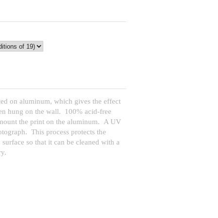
ed on aluminum, which gives the effect
when hung on the wall. 100% acid-free
 mount the print on the aluminum. A UV
hotograph. This process protects the
 surface so that it can be cleaned with a
y.