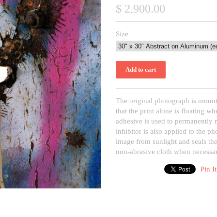
$ 2,900.00
Size
The original photograph is mount
that the print alone is floating 
adhesive is used to permanently
inhibitor is also applied to the p
image from sunlight and seals the
non-abrasive cloth when necessar
Pin It