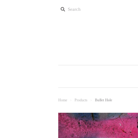
Home
Products
Bullet Hole
>
>