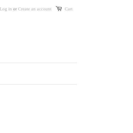
Log in
or
Create an account
Cart