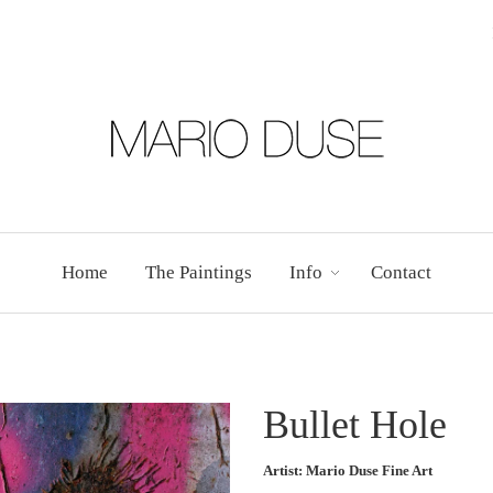
Home
The Paintings
Info
Contact
Bullet Hole
Artist: Mario Duse Fine Art