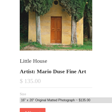
Little House
Artist: Mario Duse Fine Art
$ 135.00
Size