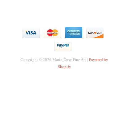
Copyright © 2026 Mario Duse Fine Art |
Powered by
Shopify