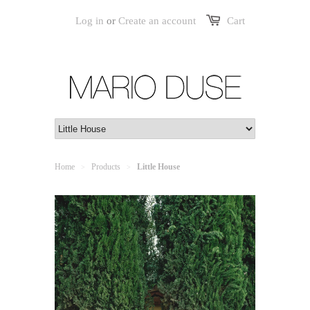
Log in
or
Create an account
Cart
Home
Products
Little House
>
>