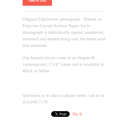
Original Fujichrome photograph. Printed on
Fujicolor Crystal Archive Paper. Each
photograph is individually signed, numbered,
mounted and matted using only the finest acid
free materials.
Our framed pieces come in an elegant &
contemporary 2 1/4" frame and is available in
Black or White.
Questions or to place a phone order, call us at
415.699.7170
Pin It