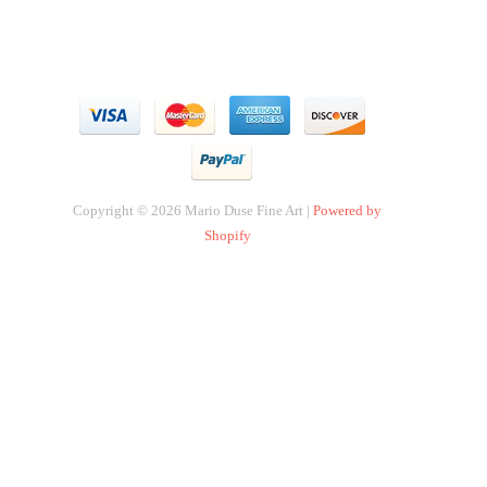
Copyright © 2026 Mario Duse Fine Art |
Powered by
Shopify