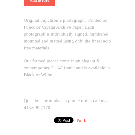
Original Fujichrome photograph. Printed on
Fujicolor Crystal Archive Paper. Each
photograph is individually signed, numbered,
mounted and matted using only the finest acid
free materials.
Our framed pieces come in an elegant &
contemporary 2 1/4" frame and is available in
Black or White.
Questions or to place a phone order, call us at
415.699.7170
Pin It