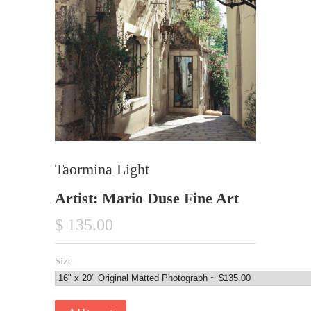
Taormina Light
Artist: Mario Duse Fine Art
$ 135.00
Size