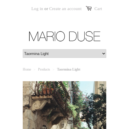
Log in
or
Create an account
Cart
Home
Products
Taormina Light
>
>